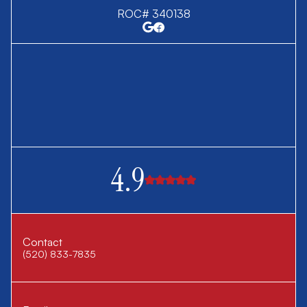
ROC# 340138
4.9
Contact
(520) 833-7835