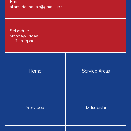
Email
allamericanairaz@gmail.com
Schedule
Monday-Friday
9am-5pm
Home
Service Areas
Services
Mitsubishi