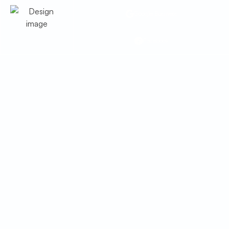
Google Business
Facebook
Heating Service in
Benson, AZ
Stay warm with expert heating service in
Benson, AZ. We handle repairs, installs &