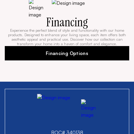
Financing
Experience the perfect blend of style and functionality with our home
products. Designed to enhance your living space, each item offers both
aesthetic appeal and practical use. Discover how our collection can
transform your home into a haven of comfort and elegance.
Financing Options
ROC# 340138