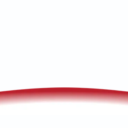
maintenance, book fast, reliable service
with our local technicians!
(520) 833-7835
Schedule My Service