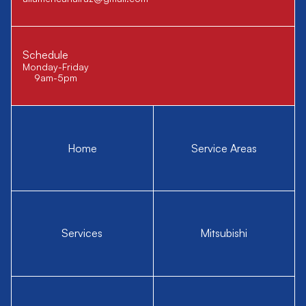
Schedule
Monday-Friday
9am-5pm
Home
Service Areas
Services
Mitsubishi