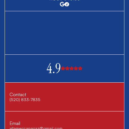
4.9
Contact
(520) 833-7835
Email
allamericanairaz@gmail.com