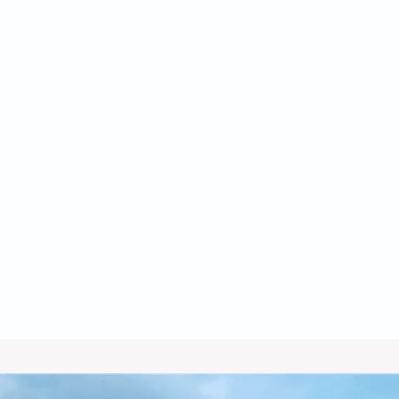
Furnace Service in Benson, AZ
Furnace Replacement in Benson, AZ
Furnace Repair in Benson, AZ
Furnace Maintenance in Benson, AZ
Furnace Installation in Benson, AZ