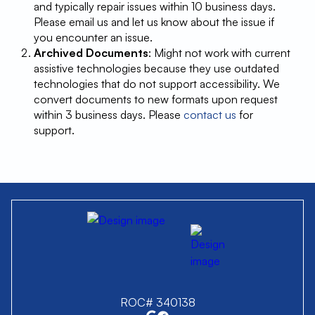
and typically repair issues within 10 business days.
Please email us and let us know about the issue if
you encounter an issue.
Archived Documents
: Might not work with current
assistive technologies because they use outdated
technologies that do not support accessibility. We
convert documents to new formats upon request
within 3 business days. Please
contact us
for
support.
ROC# 340138