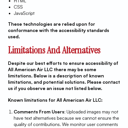
HTML
CSS
JavaScript
These technologies are relied upon for
conformance with the accessibility standards
used.
Limitations And Alternatives
Despite our best efforts to ensure accessibility of
All American Air LLC there may be some
limitations. Below is a description of known
limitations, and potential solutions. Please contact
us if you observe an issue not listed below.
Known limitations for All American Air LLC:
Comments From Users
: Uploaded images may not
have text alternatives because we cannot ensure the
quality of contributions. We monitor user comments