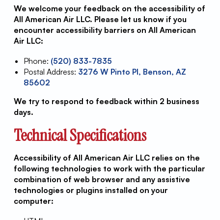
We welcome your feedback on the accessibility of
All American Air LLC. Please let us know if you
encounter accessibility barriers on All American
Air LLC:
Phone:
(520) 833-7835
Postal Address:
3276 W Pinto Pl, Benson, AZ
85602
We try to respond to feedback within 2 business
days.
Technical Specifications
Accessibility of All American Air LLC relies on the
following technologies to work with the particular
combination of web browser and any assistive
technologies or plugins installed on your
computer: