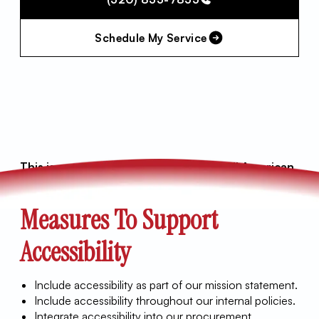
Schedule My Service
This is an accessibility statement for All American
Air LLC.
Measures To Support
Accessibility
Include accessibility as part of our mission statement.
Include accessibility throughout our internal policies.
Integrate accessibility into our procurement