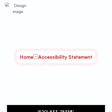
Google Business
Facebook
Home
Accessibility Statement
Accessibility Statement
Accessibility ensures all users can
interact with digital content, regardless
of disabilities, by designing websites and
applications for various needs.
(520) 833-7835