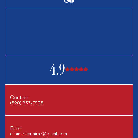
4.9
Contact
(520) 833-7835
Email
allamericanairaz@gmail.com