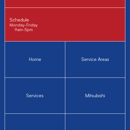
Schedule
Monday-Friday
9am-5pm
Home
Service Areas
Services
Mitsubishi