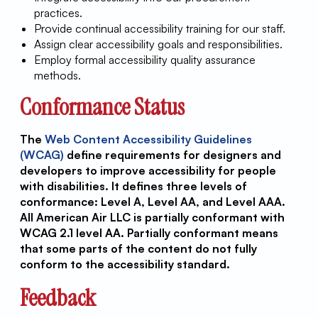
practices.
Provide continual accessibility training for our staff.
Assign clear accessibility goals and responsibilities.
Employ formal accessibility quality assurance
methods.
Conformance Status
The
Web Content Accessibility Guidelines
(WCAG)
define requirements for designers and
developers to improve accessibility for people
with disabilities. It defines three levels of
conformance: Level A, Level AA, and Level AAA.
All American Air LLC is partially conformant with
WCAG 2.1 level AA. Partially conformant means
that some parts of the content do not fully
conform to the accessibility standard.
Feedback