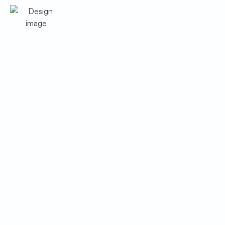
Google Business
Facebook
Heating Maintenance in
Tombstone, AZ
Ensure warmth and safety with
professional heating maintenance in