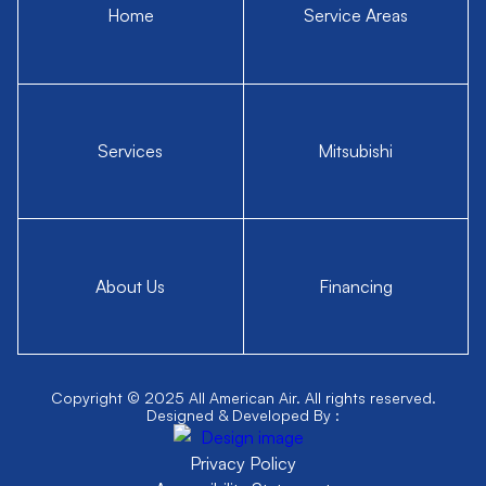
Home
Service Areas
Services
Mitsubishi
About Us
Financing
Copyright © 2025 All American Air. All rights reserved.
Designed & Developed By :
Privacy Policy