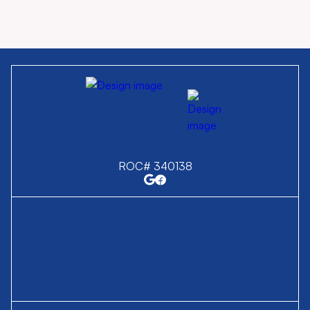
ROC# 340138