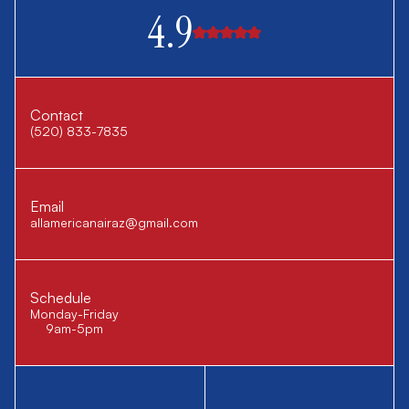
4.9
Contact
(520) 833-7835
Email
allamericanairaz@gmail.com
Schedule
Monday-Friday
9am-5pm