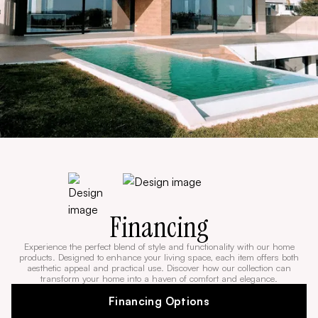
Financing
Experience the perfect blend of style and functionality with our home
products. Designed to enhance your living space, each item offers both
aesthetic appeal and practical use. Discover how our collection can
transform your home into a haven of comfort and elegance.
Financing Options