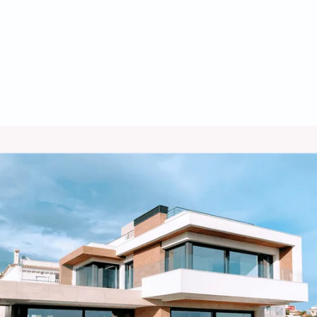
Furnace Installation in Tombstone,
AZ