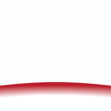
Tombstone, AZ. We offer thorough
furnace and heat pump tune-ups.
Schedule service today!
(520) 833-7835
Schedule My Service