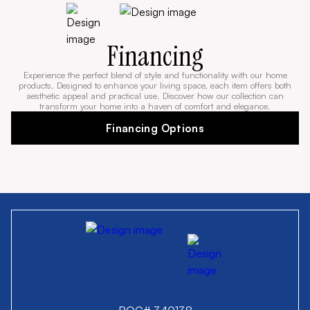
Financing
Experience the perfect blend of style and functionality with our home
products. Designed to enhance your living space, each item offers both
aesthetic appeal and practical use. Discover how our collection can
transform your home into a haven of comfort and elegance.
Financing Options