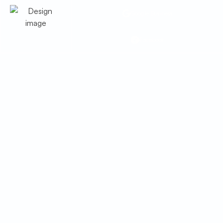
Google Business
Facebook
Heat Pump
Replacement in Bisbee,
AZ