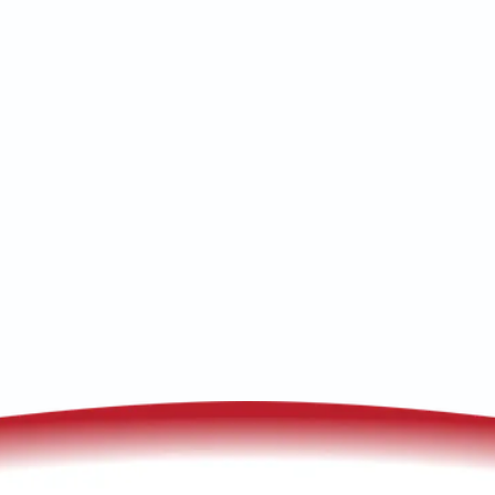
Heat pump replacement in Bisbee, AZ
delivers efficient comfort and lower bills.
Learn about installation, financing, and
warranties.
(520) 833-7835
Schedule My Service