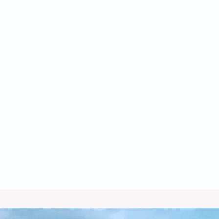
Heat Pump Tune Up in Bisbee, AZ
Heat Pump Service in Bisbee, AZ
Heat Pump Repair in Bisbee, AZ
Heat Pump Maintenance in Bisbee,
AZ
Heat Pump Installation in Bisbee, AZ