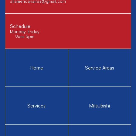
allamericanairaz@gmail.com
Schedule
Monday-Friday
9am-5pm
Home
Service Areas
Services
Mitsubishi