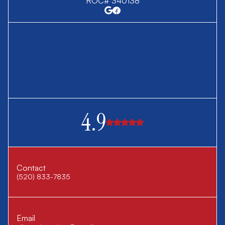
ROC# 340138
4.9
Contact
(520) 833-7835
Email