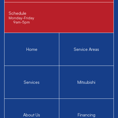
Schedule
Monday-Friday
9am-5pm
Home
Service Areas
Services
Mitsubishi
About Us
Financing