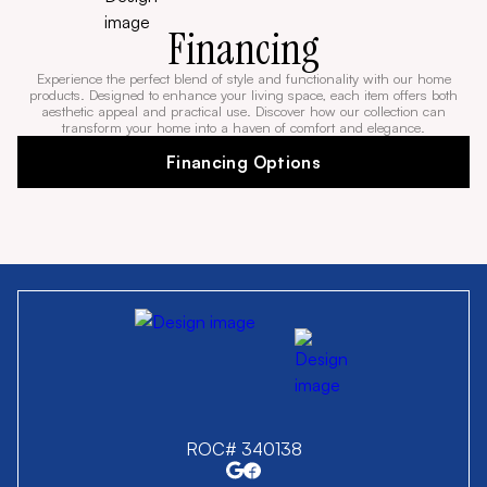
Financing
Experience the perfect blend of style and functionality with our home
products. Designed to enhance your living space, each item offers both
aesthetic appeal and practical use. Discover how our collection can
transform your home into a haven of comfort and elegance.
Financing Options
ROC# 340138