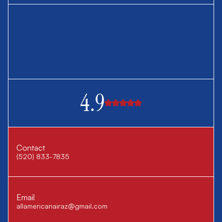
4.9
Contact
(520) 833-7835
Email
allamericanairaz@gmail.com