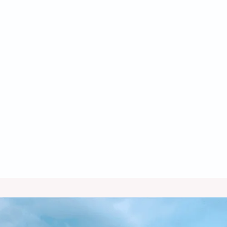
Heat Pump Service in Bisbee, AZ
Heat Pump Replacement in Bisbee,
AZ
Heat Pump Repair in Bisbee, AZ
Heat Pump Installation in Bisbee, AZ