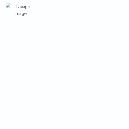
Google Business
Facebook
Heat Pump
Maintenance in Bisbee,
AZ