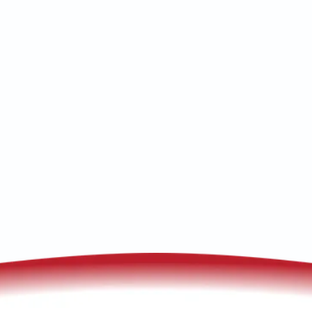
Heat Pump Maintenance in Bisbee, AZ:
Seasonal tune-ups, coil and refrigerant
checks, and safe operation—schedule
and service today.
(520) 833-7835
Schedule My Service