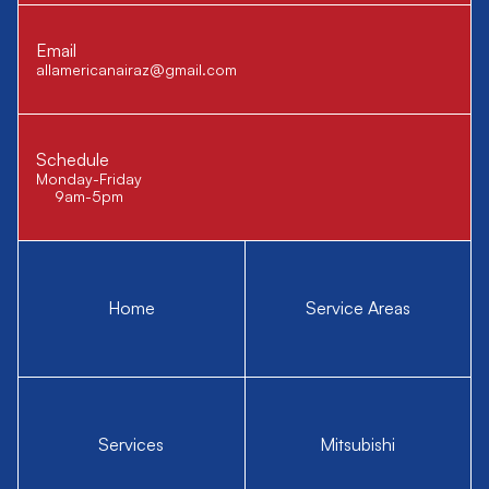
Email
allamericanairaz@gmail.com
Schedule
Monday-Friday
9am-5pm
Home
Service Areas
Services
Mitsubishi