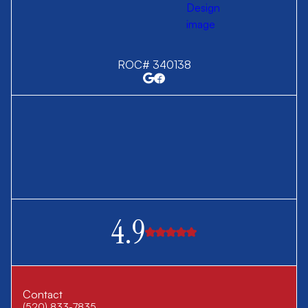
ROC# 340138
4.9
Contact
(520) 833-7835