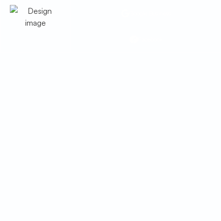
Google Business
Facebook
Whole House Air
Purification in Elfrida,
AZ