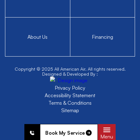
About Us
Financing
Copyright © 2025 All American Air. All rights reserved.
Designed & Developed By :
Privacy Policy
Accessibility Statement
Terms & Conditions
Sitemap
Book My Service
Menu