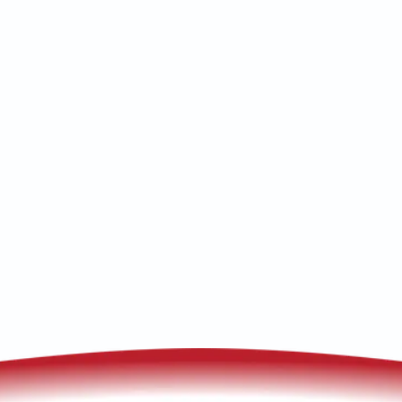
Whole-house air purification in Elfrida,
AZ delivers cleaner indoor air with UV,
carbon, and filtration; request a
consultation for installation options
today.
(520) 833-7835
Schedule My Service