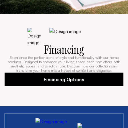
Financing
Experience the perfect blend of style and functionality with our home
products. Designed to enhance your living space, each item offers both
aesthetic appeal and practical use. Discover how our collection can
transform your home into a haven of comfort and elegance.
Financing Options