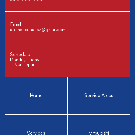
Email
allamericanairaz@gmail.com
Schedule
Monday-Friday
9am-5pm
Home
Service Areas
Services
Mitsubishi