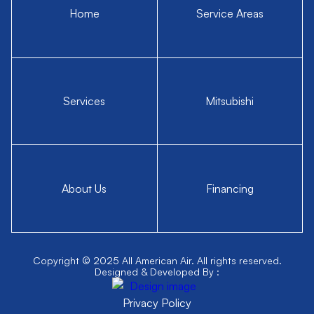
Home
Service Areas
Services
Mitsubishi
About Us
Financing
Copyright © 2025 All American Air. All rights reserved.
Designed & Developed By :
Privacy Policy