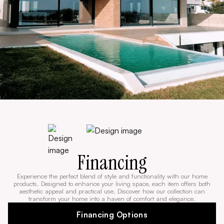
Financing
Experience the perfect blend of style and functionality with our home
products. Designed to enhance your living space, each item offers both
aesthetic appeal and practical use. Discover how our collection can
transform your home into a haven of comfort and elegance.
Financing Options