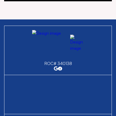
ROC# 340138