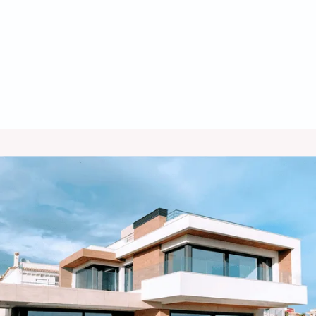
Heating Maintenance in Hilltop, AZ
Heating Tune Up in Hilltop, AZ