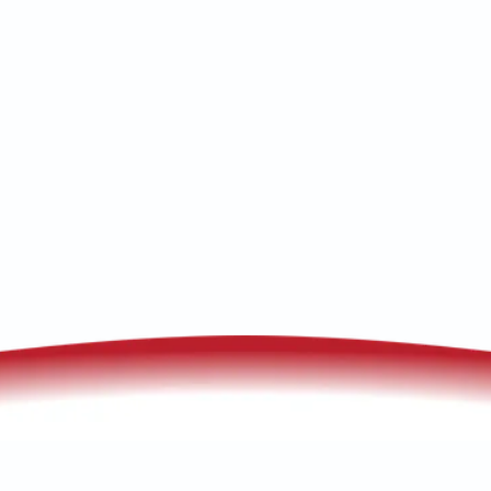
maintenance. Free in-home consultations
—book your service today online.
(520) 833-7835
Schedule My Service