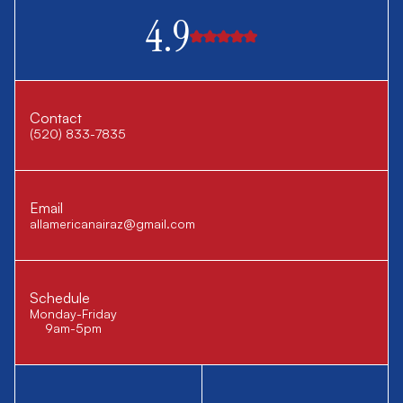
4.9
Contact
(520) 833-7835
Email
allamericanairaz@gmail.com
Schedule
Monday-Friday
9am-5pm