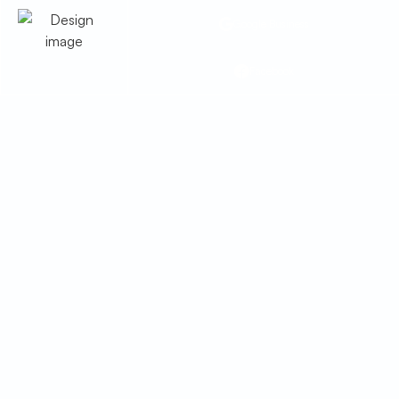
Google Business
Facebook
Heating Service in
Hilltop, AZ
Heating service in Hilltop, AZ with
installation, repairs, tune-ups, and