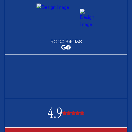
ROC# 340138
4.9