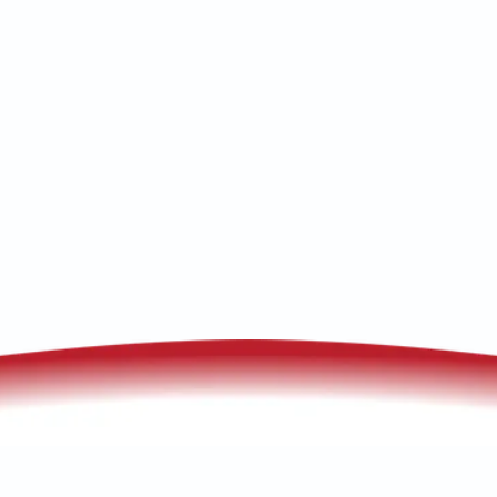
checks. Schedule your service now for
reliable heat.
(520) 833-7835
Schedule My Service