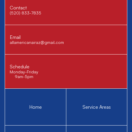
Contact
(520) 833-7835
Email
allamericanairaz@gmail.com
Schedule
Monday-Friday
9am-5pm
Home
Service Areas