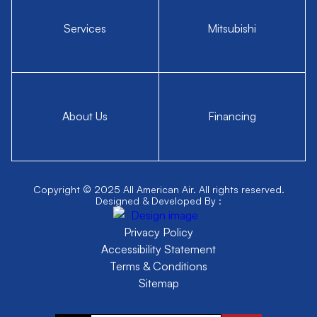
Services
Mitsubishi
About Us
Financing
Copyright © 2025 All American Air. All rights reserved.
Designed & Developed By :
Privacy Policy
Accessibility Statement
Terms & Conditions
Sitemap