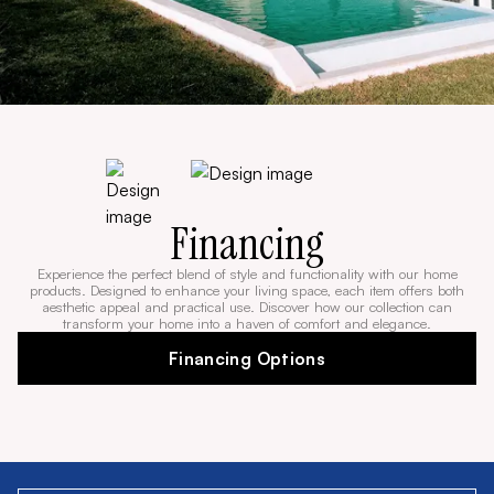
Financing
Experience the perfect blend of style and functionality with our home
products. Designed to enhance your living space, each item offers both
aesthetic appeal and practical use. Discover how our collection can
transform your home into a haven of comfort and elegance.
Financing Options