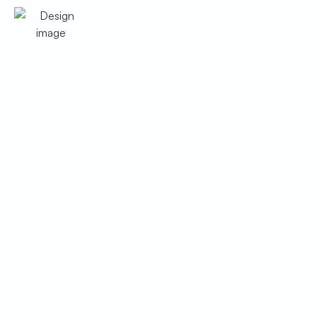
Google Business
Facebook
furnace Service in
Sahuarita, AZ
Furnace service in Sahuarita, AZ offering
repairs, tune-ups, inspections, and safety