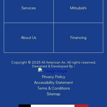
Services
Mitsubishi
About Us
Financing
Copyright © 2025 All American Air. All rights reserved.
Designed & Developed By :
Privacy Policy
Accessibility Statement
Terms & Conditions
Sitemap