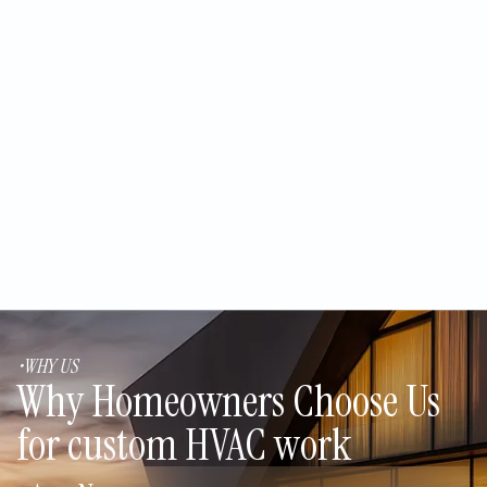
Repairing vs. Replacing a 10-
Year-Old AC Unit in the Middle of
an Arizona Summer
Sizing an Air Conditioner for
Stucco Homes in Cochise
County
•WHY US
Why Homeowners Choose Us
for custom HVAC work