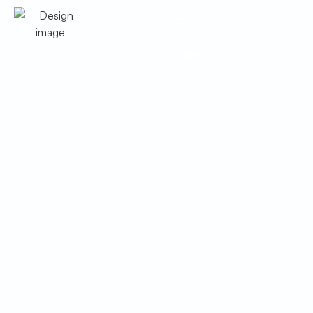
Google Business
Facebook
Troubleshooting
Common Smart &
Connected HVAC Issues