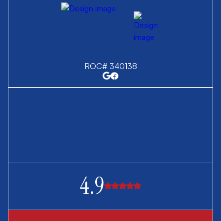
ROC# 340138
4.9