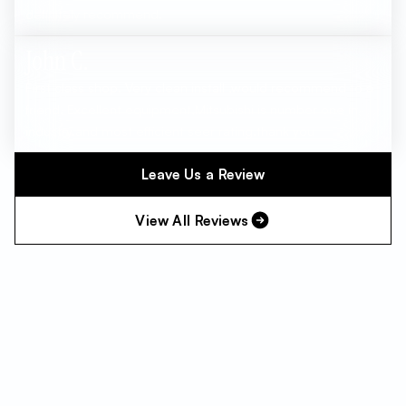
definitely recommend.
John C.
First class shop. Very clean install ,would recommend to a
friend. Excellent equipment,Mitsubishi is number one in
industry.and most efficient seer rating.thank you
Leave Us a Review
View All Reviews