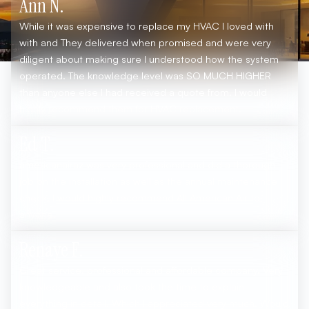
Ann N.
While it was expensive to replace my HVAC I loved with
with and They delivered when promised and were very
diligent about making sure I understood how the system
operated. The knowledge level was SO MUCH HIGHER
than anyone else I had received a quote from. I would
highly recommend them for HVAC replacement.
Ed T.
americanairaz was very professional and did a thorough
job on the installation as well as the annual maintenance
check. I would highly recommend All American Air to
anyone.
Renaye F.
Great service, professional and affordable company. Very
knowledgeable and also took the time to explain
everything in detail. Which I appreciated very much. Would