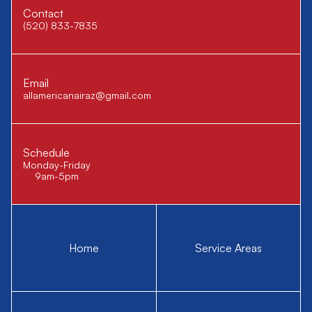
Contact
(520) 833-7835
Email
allamericanairaz@gmail.com
Schedule
Monday-Friday
9am-5pm
Home
Service Areas