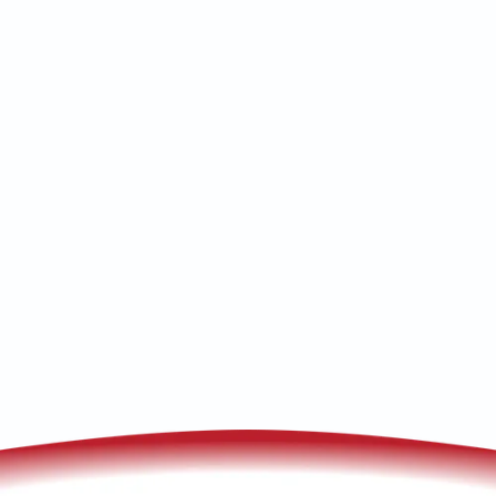
Fix smart HVAC problems with expert
tips on connectivity, wiring, updates, and
more for reliable climate control at
home.
(520) 833-7835
Schedule My Service
Troubleshooting Your Smart