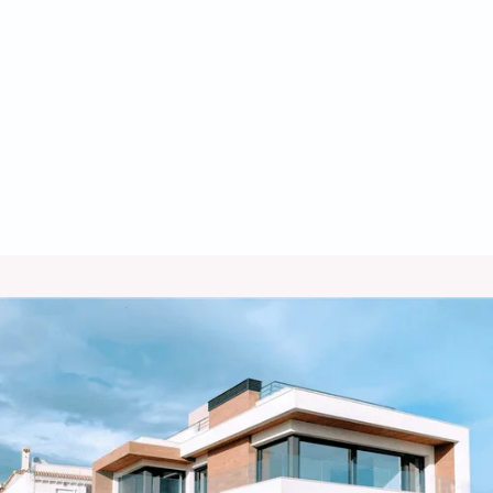
HVAC Company in Amado, AZ
Commercial Refrigeration in Amado,
AZ