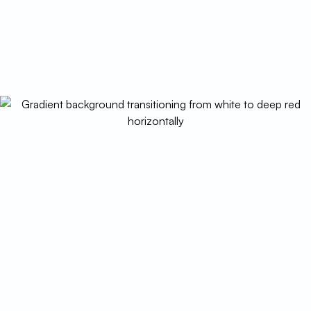
schedule today.
(520) 833-7835
Schedule My Service