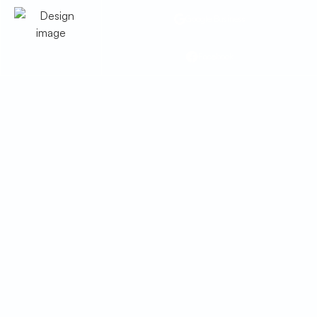
Google Business
Facebook
HVAC Tune Up in
Amado, AZ
Ensure Amado, AZ homes stay cool with
a professional HVAC tune up. Learn
more about our tune up services and