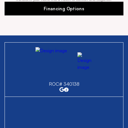
Financing Options
ROC# 340138