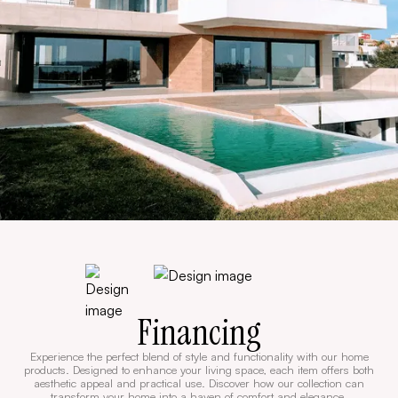
Financing
Experience the perfect blend of style and functionality with our home
products. Designed to enhance your living space, each item offers both
aesthetic appeal and practical use. Discover how our collection can
transform your home into a haven of comfort and elegance.