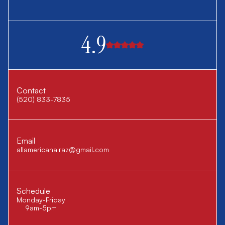
4.9
Contact
(520) 833-7835
Email
allamericanairaz@gmail.com
Schedule
Monday-Friday
9am-5pm