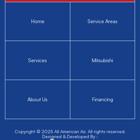
Home
Service Areas
Services
Mitsubishi
About Us
Financing
Copyright © 2025 All American Air. All rights reserved.
Designed & Developed By :